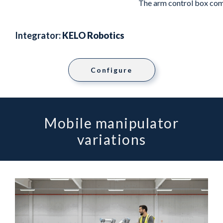
The arm control box com
Integrator:
KELO Robotics
Configure
Mobile manipulator
variations