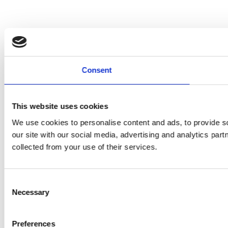
Consent
This website uses cookies
We use cookies to personalise content and ads, to provide so
our site with our social media, advertising and analytics par
collected from your use of their services.
Consent
Necessary
Selection
Preferences