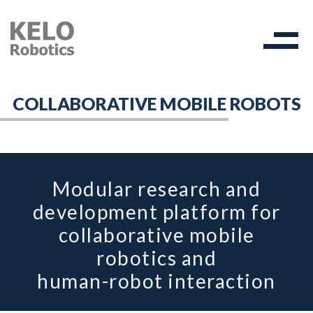
COLLABORATIVE MOBILE ROBOTS
Modular research and
development platform for
collaborative mobile
robotics and
human-robot interaction