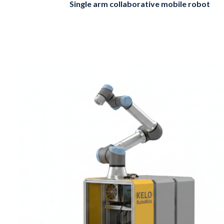
Single arm collaborative mobile robot