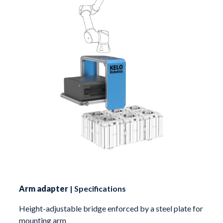
Arm adapter
| Specifications
Height-adjustable bridge enforced by a steel plate for
mounting arm