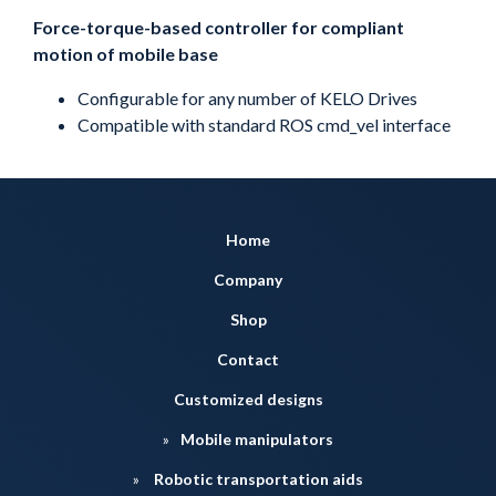
Force-torque-based controller for compliant
motion of mobile base
Configurable for any number of KELO Drives
Compatible with standard ROS cmd_vel interface
Home
Company
Shop
Contact
Customized designs
Mobile manipulators
Robotic transportation aids