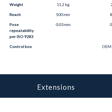
Weight
11.2 kg
Reach
500 mm
Pose
0.03 mm
0
repeatability
per
ISO 9283
Control box
OEM c
Extensions