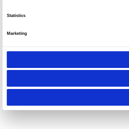
Statistics
Marketing