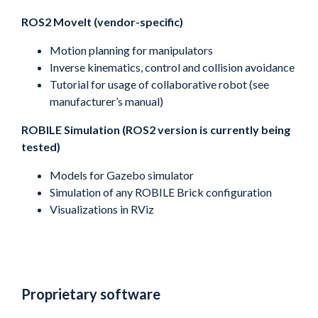
ROS2 MoveIt (vendor-specific)
Motion planning for manipulators
Inverse kinematics, control and collision avoidance
Tutorial for usage of collaborative robot (see
manufacturer’s manual)
ROBILE Simulation (ROS2 version is currently being
tested)
Models for Gazebo simulator
Simulation of any ROBILE Brick configuration
Visualizations in RViz
Proprietary software