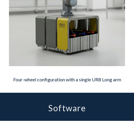
Four-wheel configuration with a single UR8 Long arm
Software