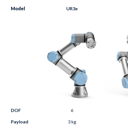
Model
UR3e
DOF
6
Payload
3 kg