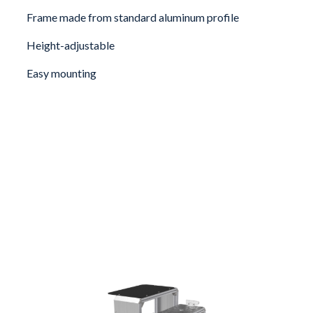
Frame made from standard aluminum profile
Height-adjustable
Easy mounting