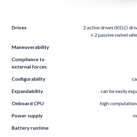
Drives
2 active drives (
KELO dri
+ 2 passive swivel whe
Maneuverability
Compliance to
external forces
Configurability
ca
Expandability
can be easily ex
Onboard CPU
high computation
Power supply
m
Battery runtime