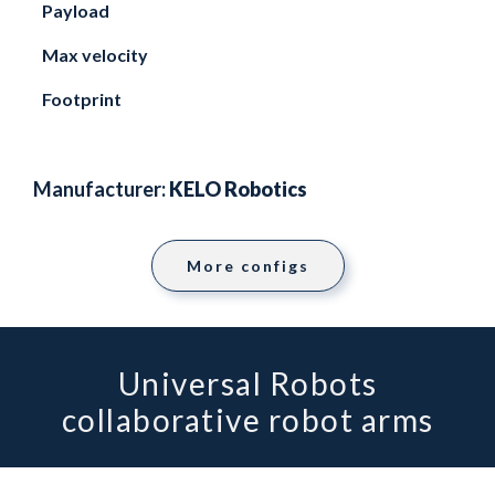
Payload
Max velocity
Footprint
Manufacturer:
KELO Robotics
More configs
Universal Robots
collaborative robot arms