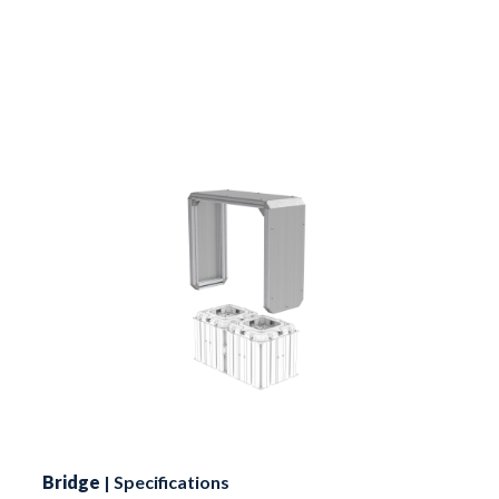
Bridge
| Specifications