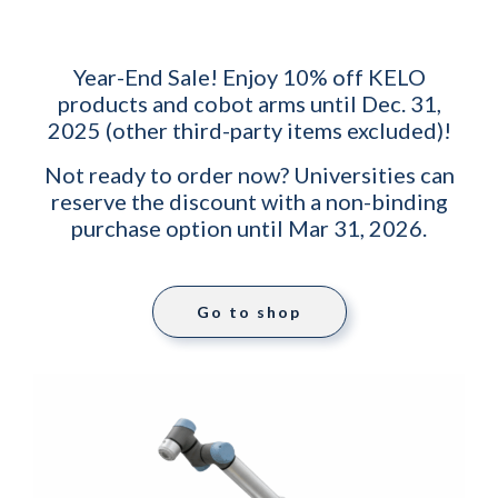
Year-End Sale! Enjoy 10% off KELO
products and cobot arms until Dec. 31,
2025 (other third-party items excluded)!
Not ready to order now? Universities can
reserve the discount with a non-binding
purchase option until Mar 31, 2026.
Go to shop