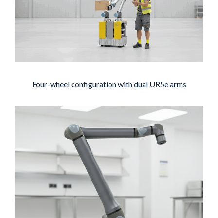
Four-wheel configuration with dual UR5e arms