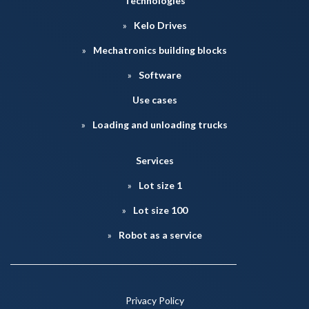
Technologies
Kelo Drives
Mechatronics building blocks
Software
Use cases
Loading and unloading trucks
Services
Lot size 1
Lot size 100
Robot as a service
Privacy Policy