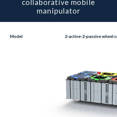
collaborative mobile
manipulator
Model
2-active-2-passive wheel c