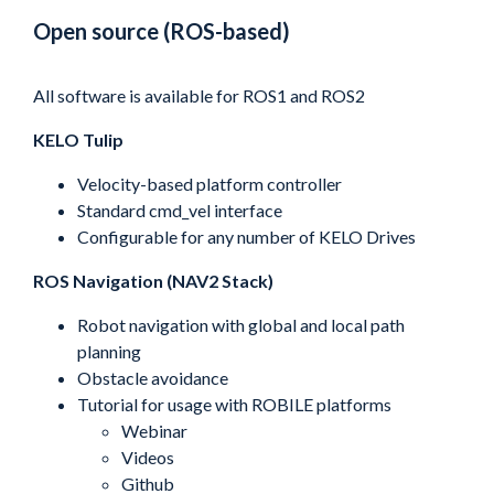
Open source (ROS-based)
All software is available for ROS1 and ROS2
KELO Tulip
Velocity-based platform controller
Standard cmd_vel interface
Configurable for any number of KELO Drives
ROS Navigation (NAV2 Stack)
Robot navigation with global and local path
planning
Obstacle avoidance
Tutorial for usage with ROBILE platforms
Webinar
Videos
Github