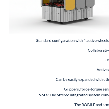
Standard configuration with 4 active wheels 
Collaborati
Om
Active 
Can be easily expanded with ot
Grippers, force-torque sens
Note:
The offered integrated system com
The ROBILE and arm a