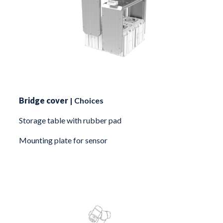
Bridge cover
| Choices
Storage table with rubber pad
Mounting plate for sensor