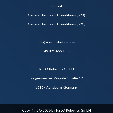
Imprint
General Terms and Conditions (B2B)
General Terms and Conditions (B2C)
info@kelo-robotics.com
+49 821 455 159 0
KELO Robotics GmbH
Bürgermeister-Wegele-Straße 12,
86167 Augsburg, Germany
Copyright © 2026 by KELO Robotics GmbH