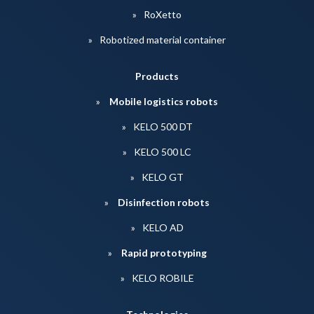
RoXetto
Robotized material container
Products
Mobile logistics robots
KELO 500 DT
KELO 500 LC
KELO GT
Disinfection robots
KELO AD
Rapid prototyping
KELO ROBILE