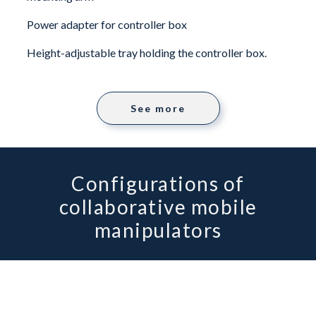
Power adapter for controller box
Height-adjustable tray holding the controller box.
See more
Configurations of
collaborative mobile
manipulators