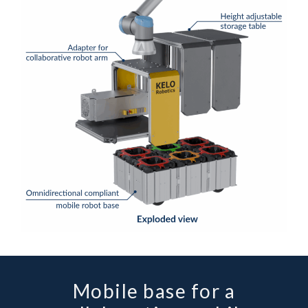
Mobile base for a