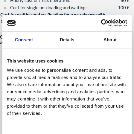
Hourly cost of truck operation:
60 €
Cost for single un-/loading and waiting:
100 €
Cost for waiting and un-/loading for a warehouse with
100 operations per day:
10.000 €
Our solution: human robot collaboration better than full
Consent
Details
About
automation
A fleet of robots is commanded to the loading bay behind a
docked truck trailer.
This website uses cookies
There, the robots line up in a stand-by position and wait for
an interaction by a worker.
We use cookies to personalise content and ads, to
In this operation mode, the robots can be moved freely
provide social media features and to analyse our traffic.
around by a user using the haptic interface and can be used
We also share information about your use of our site with
like a manual pallet truck.
our social media, advertising and analytics partners who
The worker grabs the next robot, moves it under the next
may combine it with other information that you’ve
free pallet, lifts the pallet und pulls the robot with pallet until
provided to them or that they’ve collected from your use
it is clear.
of their services.
When the worker presses the “Resume” button the robot
takes over control again, autonomously moves load to
storage position, and drops it there.
Consent