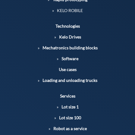
KELO ROBILE
Technologies
Kelo Drives
Mechatronics building blocks
Software
Use cases
Loading and unloading trucks
Services
Lot size 1
Lot size 100
Robot as a service