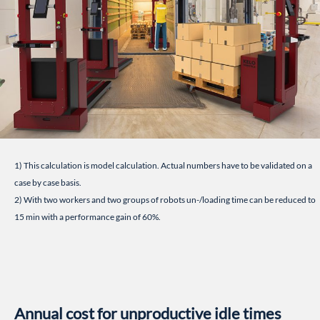
1) This calculation is model calculation. Actual numbers have to be validated on a
case by case basis.
2) With two workers and two groups of robots un-/loading time can be reduced to
15 min with a performance gain of 60%.
Annual cost for unproductive idle times