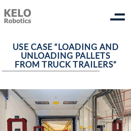
USE CASE “LOADING AND
UNLOADING PALLETS
FROM TRUCK TRAILERS”