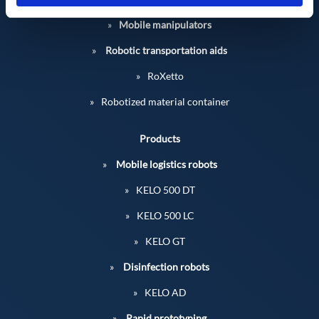
Mobile manipulators
Robotic transportation aids
RoXetto
Robotized material container
Products
Mobile logistics robots
KELO 500 DT
KELO 500 LC
KELO GT
Disinfection robots
KELO AD
Rapid prototyping