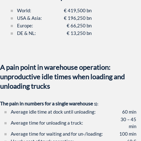
World:
€ 419,500 bn
USA & Asia:
€ 196,250 bn
Europe:
€ 66,250 bn
DE & NL:
€ 13,250 bn
A pain point in warehouse operation:
unproductive idle times when loading and
unloading trucks
The pain in numbers for a single warehouse
1):
Average idle time at dock until unloading:
60 min
30 – 45
Average time for unloading a truck:
min
Average time for waiting and for un-/loading:
100 min