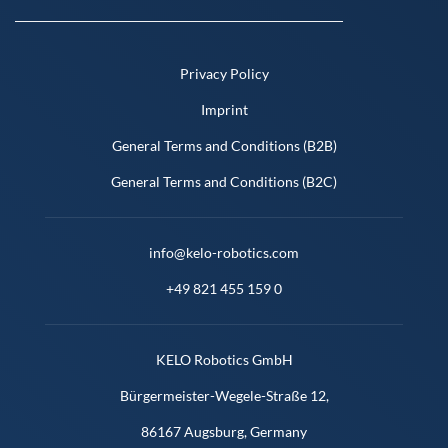
Privacy Policy
Imprint
General Terms and Conditions (B2B)
General Terms and Conditions (B2C)
info@kelo-robotics.com
+49 821 455 159 0
KELO Robotics GmbH
Bürgermeister-Wegele-Straße 12,
86167 Augsburg, Germany