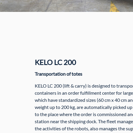
KELO LC 200
Transportation of totes
KELO LC 200 (lift & carry) is designed to transpo
containers in an order fulfillment center for larg
which have standardized sizes (60 cm x 40 cm an
weight up to 200 kg, are automatically picked up 
to the place where the order is commissioned an
station near the shipping dock. The fleet manag
the activities of the robots, also manages the su