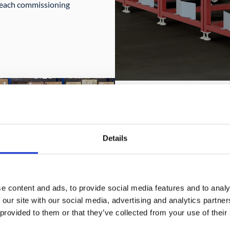
at each commissioning
Details
KELO LC 350 a
Collaborative lifting a
e content and ads, to provide social media features and to analy
The two robots KELO L
 our site with our social media, advertising and analytics partn
human worker in liftin
 provided to them or that they’ve collected from your use of their