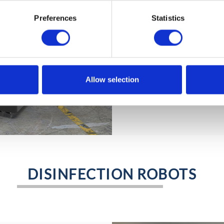
KELO LC 350 (lift & car
heavy items up to a he
Preferences
Statistics
autonomously but also 
worker who can freely 
It can support human w
the loading area of a t
conveyor belt.
Allow selection
… more.
DISINFECTION ROBOTS