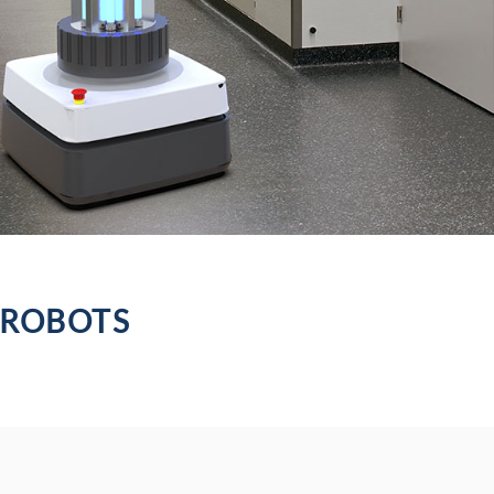
 ROBOTS