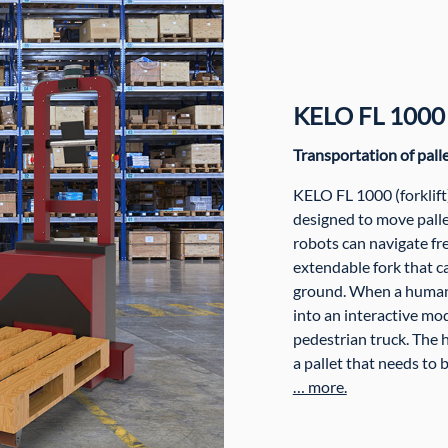
KELO FL 1000
Transportation of pall
KELO FL 1000 (forklif
designed to move pal
robots can navigate f
extendable fork that ca
ground. When a human 
into an interactive mod
pedestrian truck. The 
a pallet that needs to 
… more.