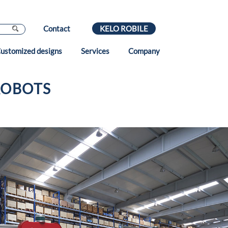
Contact
KELO ROBILE
ustomized designs
Services
Company
ROBOTS