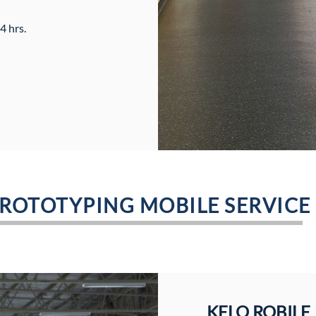
4 hrs.
PROTOTYPING MOBILE SERVICE
KELO ROBILE