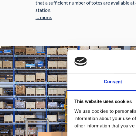
that a sufficient number of totes are available 
station.
… more.
Consent
This website uses cookies
We use cookies to personalis
information about your use of
other information that you’ve