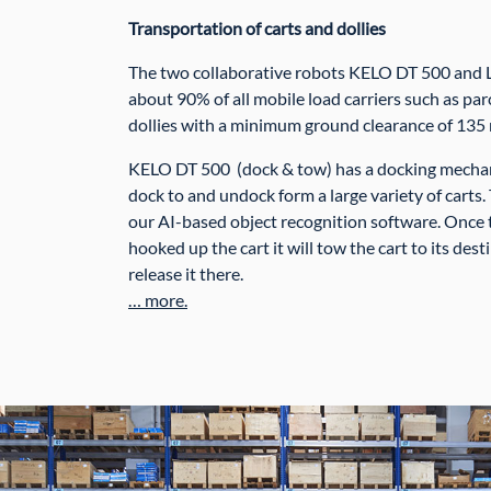
Transportation of carts and dollies
The two collaborative robots KELO DT 500 and 
about 90% of all mobile load carriers such as parc
dollies with a minimum ground clearance of 135
KELO DT 500 (dock & tow) has a docking mechani
dock to and undock form a large variety of carts.
our AI-based object recognition software. Once 
hooked up the cart it will tow the cart to its desti
release it there.
… more.