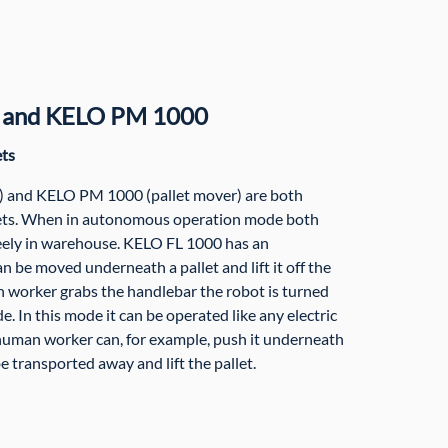
 and KELO PM 1000
ets
t) and KELO PM 1000 (pallet mover) are both
lets. When in autonomous operation mode both
reely in warehouse. KELO FL 1000 has an
n be moved underneath a pallet and lift it off the
worker grabs the handlebar the robot is turned
e. In this mode it can be operated like any electric
human worker can, for example, push it underneath
be transported away and lift the pallet.