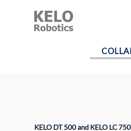
COLLA
KELO DT 500 and KELO LC 750