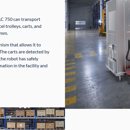
LC 750 can transport
el trolleys, carts, and
 mm.
sm that allows it to
 The carts are detected by
the robot has safely
nation in the facility and