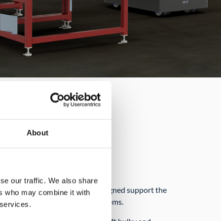
About
nd roxetto
nd transport of bulky items
se our traffic. We also share
C 350 and roxetto are both designed support the
ers who may combine it with
g and carrying heavy and bulky items.
 services.