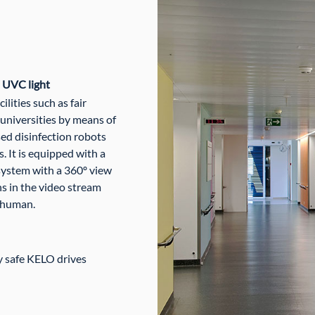
h UVC light
lities such as fair
 universities by means of
d disinfection robots
 It is equipped with a
system with a 360º view
s in the video stream
 human.
y safe KELO drives