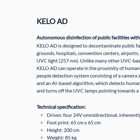
KELO AD
Autonomous disinfection of public facilities wit
KELO AD is designed to decontaminate public faci
grounds, hospitals, convention centers, airports,
UVC light (257 nm). Unlike many other UVC-base
KELO AD can operate in the proximity of humans.
people detection system consisting of a camera 
and an AI-based algorithm, which detects human
and turns off the UVC lamps pointing towards a
Technical specification:
Drives: four 24V omnidirectional, inherentl
Foot print: 65 cm x 65 cm
Height: 200 cm
Weight: 85 kg