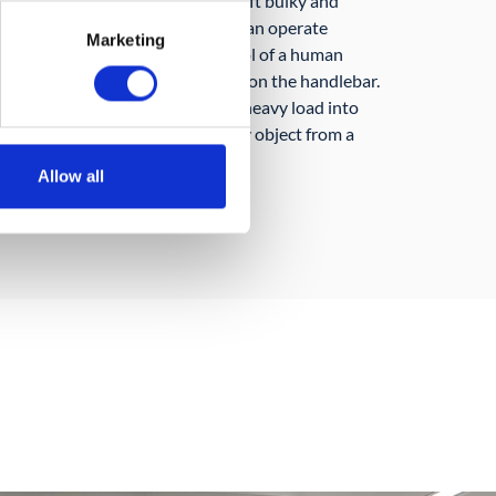
ry) uses a scissor mechanism to lift bulky and
ight of 1 meter above ground. It can operate
Marketing
collaboratively under the control of a human
move it around by exerting force on the handlebar.
orkers for example in moving a heavy load into
ruck of moving or picking an heavy object from a
Allow all