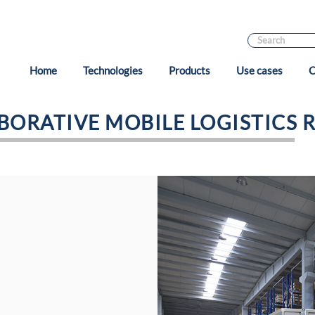
Home
Technologies
Products
Use cases
C
BORATIVE MOBILE LOGISTICS 