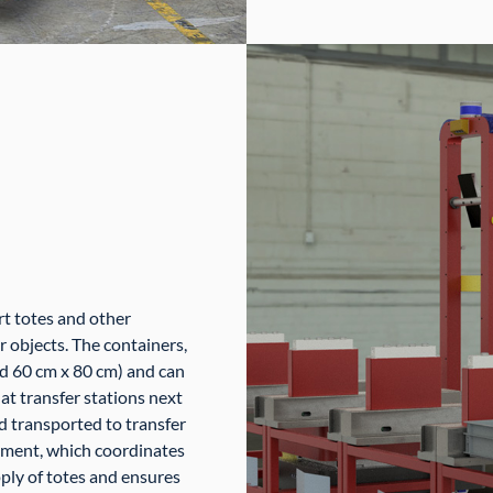
rt totes and other
er objects. The containers,
d 60 cm x 80 cm) and can
at transfer stations next
d transported to transfer
ement, which coordinates
pply of totes and ensures