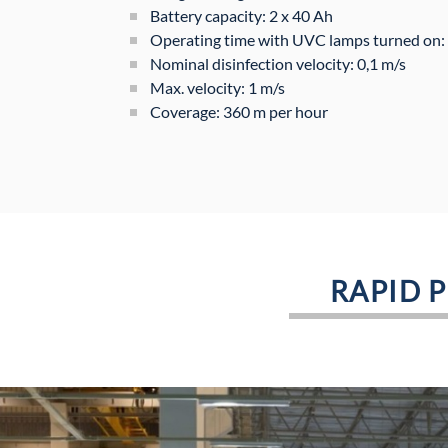
Battery capacity: 2 x 40 Ah
Operating time with UVC lamps turned on: 
Nominal disinfection velocity: 0,1 m/s
Max. velocity: 1 m/s
Coverage: 360 m per hour
RAPID 