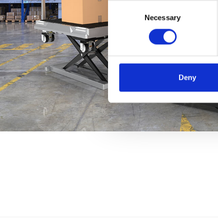
Consent
Necessary
Selection
Deny