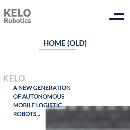
HOME (OLD)
KELO
A NEW GENERATION
OF AUTONOMOUS
MOBILE LOGISTIC
ROBOTS...