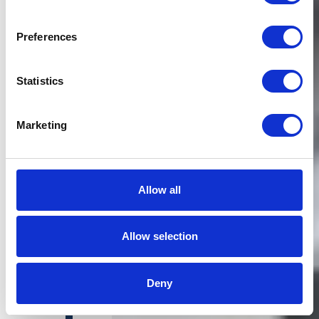
Preferences
Statistics
Marketing
Allow all
Allow selection
Deny