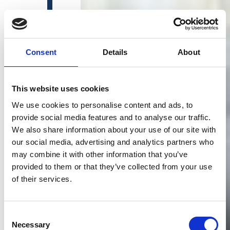
Consent
Details
About
This website uses cookies
We use cookies to personalise content and ads, to
provide social media features and to analyse our traffic.
We also share information about your use of our site with
our social media, advertising and analytics partners who
may combine it with other information that you’ve
provided to them or that they’ve collected from your use
of their services.
Consent
Necessary
Selection