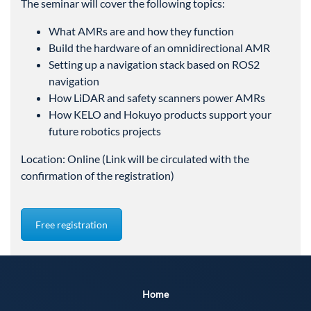
The seminar will cover the following topics:
What AMRs are and how they function
Build the hardware of an omnidirectional AMR
Setting up a navigation stack based on ROS2
navigation
How LiDAR and safety scanners power AMRs
How KELO and Hokuyo products support your
future robotics projects
Location: Online (Link will be circulated with the
confirmation of the registration)
Free registration
Home