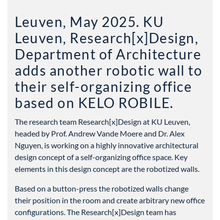
Leuven, May 2025. KU
Leuven, Research[x]Design,
Department of Architecture
adds another robotic wall to
their self-organizing office
based on KELO ROBILE.
The research team Research[x]Design at KU Leuven,
headed by Prof. Andrew Vande Moere and Dr. Alex
Nguyen, is working on a highly innovative architectural
design concept of a self-organizing office space. Key
elements in this design concept are the robotized walls.
Based on a button-press the robotized walls change
their position in the room and create arbitrary new office
configurations. The Research[x]Design team has