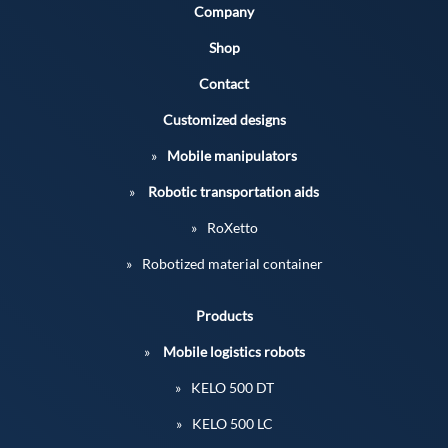
Company
Shop
Contact
Customized designs
Mobile manipulators
Robotic transportation aids
RoXetto
Robotized material container
Products
Mobile logistics robots
KELO 500 DT
KELO 500 LC