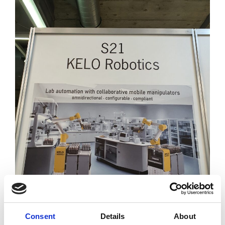
Consent
Details
About