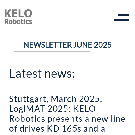
NEWSLETTER JUNE 2025
Latest news:
Stuttgart, March 2025,
LogiMAT 2025: KELO
Robotics presents a new line
of drives KD 165s and a