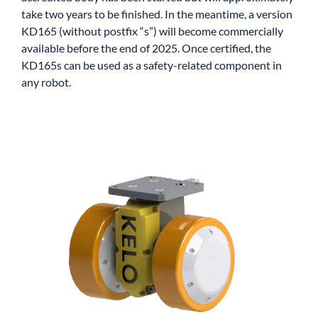
take two years to be finished. In the meantime, a version
KD165 (without postfix “s”) will become commercially
available before the end of 2025. Once certified, the
KD165s can be used as a safety-related component in
any robot.