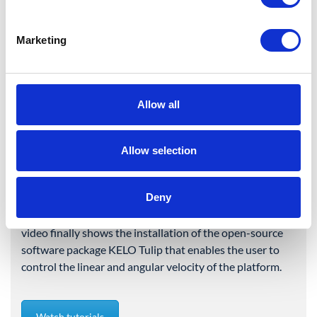
Augsburg, May 2025. A
series of video tutorials
Marketing
showing the assembly and
set up of a ROBILE standard
configuration is now
Allow all
available.
KELO has created a series of three video tutorials
Allow selection
showing the coming about of a ROBILE standard
configuration. The first tutorial illustrates the
Deny
mechanical assembly of the six modules, the second one
the cabling to a full-fledged mobile platform. The third
video finally shows the installation of the open-source
software package KELO Tulip that enables the user to
control the linear and angular velocity of the platform.
Watch tutorials