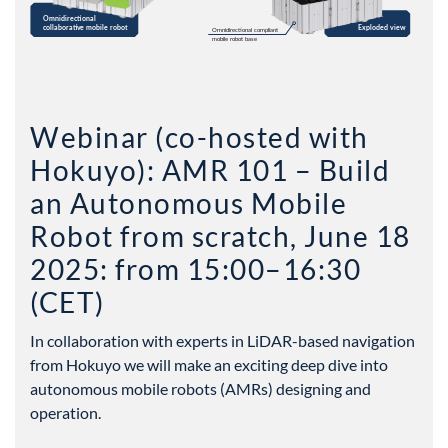
Webinar (co-hosted with
Hokuyo): AMR 101 – Build
an Autonomous Mobile
Robot from scratch, June 18
2025: from 15:00–16:30
(CET)
In collaboration with experts in LiDAR-based navigation
from Hokuyo we will make an exciting deep dive into
autonomous mobile robots (AMRs) designing and
operation.