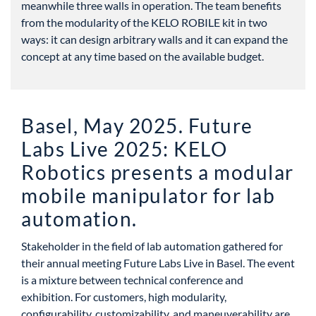
meanwhile three walls in operation. The team benefits
from the modularity of the KELO ROBILE kit in two
ways: it can design arbitrary walls and it can expand the
concept at any time based on the available budget.
Basel, May 2025. Future
Labs Live 2025: KELO
Robotics presents a modular
mobile manipulator for lab
automation.
Stakeholder in the field of lab automation gathered for
their annual meeting Future Labs Live in Basel. The event
is a mixture between technical conference and
exhibition. For customers, high modularity,
configurability, customizability, and maneuverability are