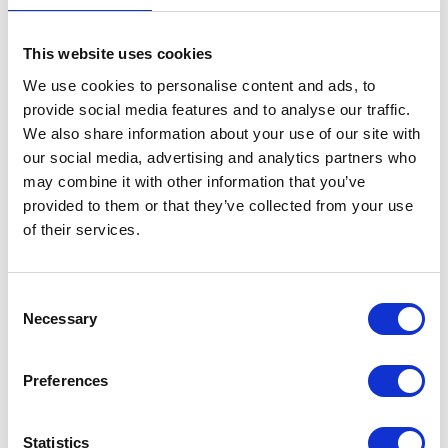
This website uses cookies
We use cookies to personalise content and ads, to
provide social media features and to analyse our traffic.
We also share information about your use of our site with
our social media, advertising and analytics partners who
may combine it with other information that you’ve
provided to them or that they’ve collected from your use
of their services.
Consent
Necessary
Selection
Preferences
Statistics