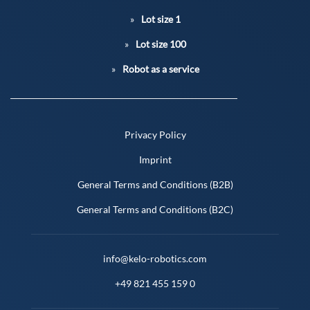
Lot size 1
Lot size 100
Robot as a service
Privacy Policy
Imprint
General Terms and Conditions (B2B)
General Terms and Conditions (B2C)
info@kelo-robotics.com
+49 821 455 159 0