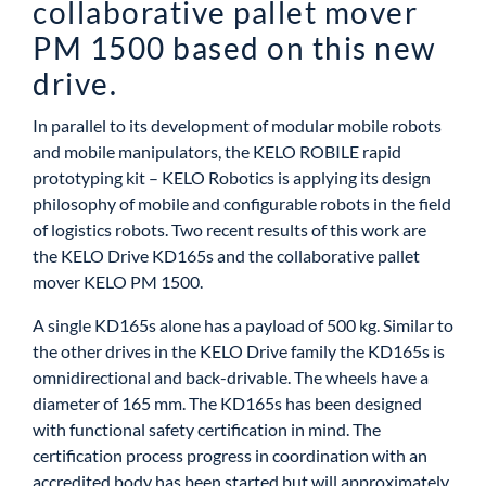
collaborative pallet mover
PM 1500 based on this new
drive.
In parallel to its development of modular mobile robots
and mobile manipulators, the KELO ROBILE rapid
prototyping kit – KELO Robotics is applying its design
philosophy of mobile and configurable robots in the field
of logistics robots. Two recent results of this work are
the KELO Drive KD165s and the collaborative pallet
mover KELO PM 1500.
A single KD165s alone has a payload of 500 kg. Similar to
the other drives in the KELO Drive family the KD165s is
omnidirectional and back-drivable. The wheels have a
diameter of 165 mm. The KD165s has been designed
with functional safety certification in mind. The
certification process progress in coordination with an
accredited body has been started but will approximately