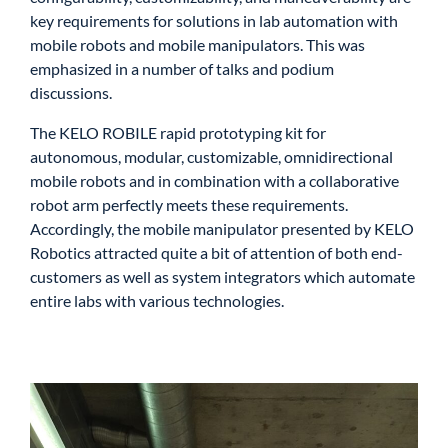
key requirements for solutions in lab automation with
mobile robots and mobile manipulators. This was
emphasized in a number of talks and podium
discussions.
The KELO ROBILE rapid prototyping kit for
autonomous, modular, customizable, omnidirectional
mobile robots and in combination with a collaborative
robot arm perfectly meets these requirements.
Accordingly, the mobile manipulator presented by KELO
Robotics attracted quite a bit of attention of both end-
customers as well as system integrators which automate
entire labs with various technologies.