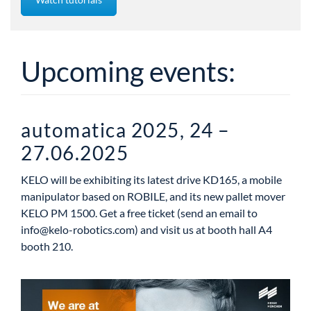
Upcoming events:
automatica 2025, 24 –
27.06.2025
KELO will be exhibiting its latest drive KD165, a mobile
manipulator based on ROBILE, and its new pallet mover
KELO PM 1500. Get a free ticket (send an email to
info@kelo-robotics.com
) and visit us at booth hall A4
booth 210.