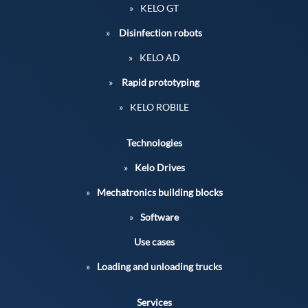
KELO GT
Disinfection robots
KELO AD
Rapid prototyping
KELO ROBILE
Technologies
Kelo Drives
Mechatronics building blocks
Software
Use cases
Loading and unloading trucks
Services